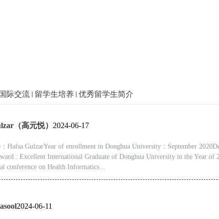
国际交流
留学生培养
优秀留学生简介
Gulzar（高元悦）
2024-06-17
Hafsa GulzarYear of enrollment in Donghua University：September 2020Deg
ward : Excellent International Graduate of Donghua University in the Year of
nal conference on Health Informatics...
asool
2024-06-11