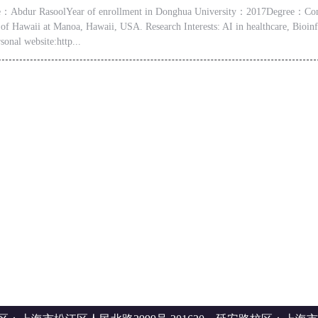
Abdur RasoolYear of enrollment in Donghua University：2017Degree：Comput
 of Hawaii at Manoa, Hawaii, USA. Research Interests: AI in healthcare, Bio
sonal website:http...