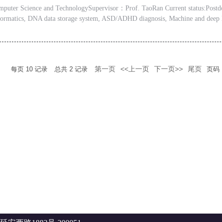
er Science and TechnologySupervisor：Prof. TaoRan Current status:Postdoc
informatics, DNA data storage system, ASD/ADHD diagnosis, Machine and deep 
第一页
<<上一页
下一页>>
尾页
每页
10
记录
总共
2
记录
页码