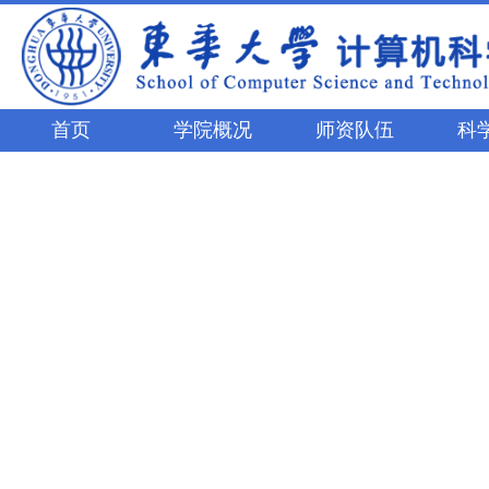
首页
学院概况
师资队伍
科