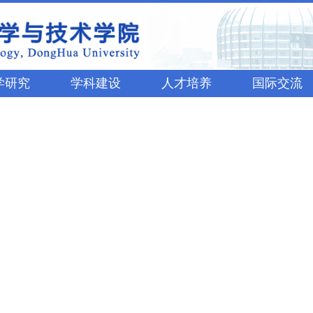
学研究
学科建设
人才培养
国际交流