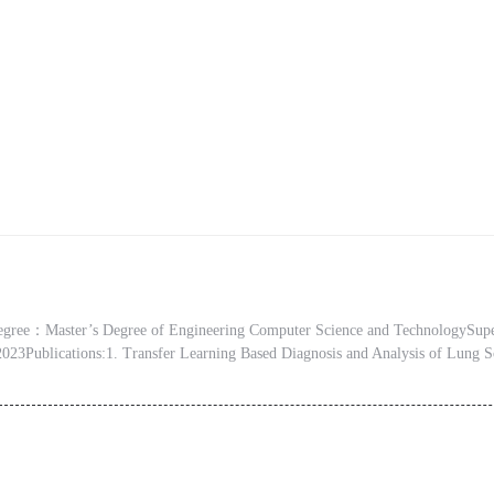
ree：Master’s Degree of Engineering Computer Science and TechnologySup
 2023Publications:1. Transfer Learning Based Diagnosis and Analysis of Lung S