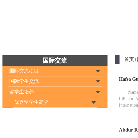
首页
国际交流
国际交流项目
Hafsa 
国际学生交流
留学生培养
Name：
LiPhoto: A
优秀留学生简介
Internatio
Abdur R