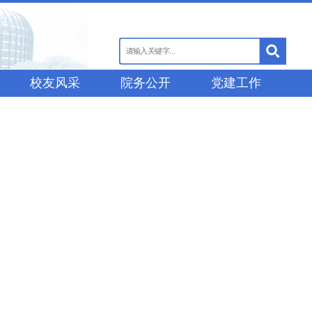
校友风采
院务公开
党建工作