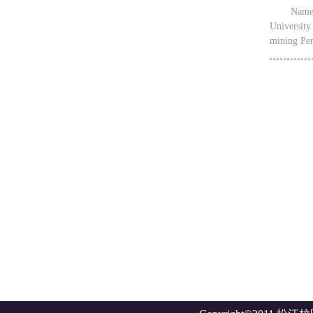
Name：
University
mining Per